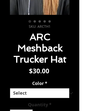
SKU: ARCTH1
ARC
Meshback
Trucker Hat
Price
$30.00
Color
*
Quantity
*