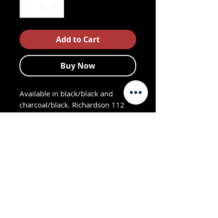
Add to Cart
Buy Now
Available in black/black and
charcoal/black. Richardson 112
Mesh Back adjustable
Trucker Cap with embroidered
ARC logo. Cotton polyester front
panels and visor with nylon mesh
back panels. Sport-casual shape,
buckram fused front panels with
pro stitching. Pre-curved PE visor.
Adjustable plastic snap back strap.