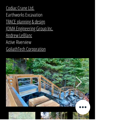
Codiac Crane Ltd.
Earthworks Excavation
TRACE planning & design
JOMA Engineering Group Inc.
Andrew LeBlanc
Active Riverview
GoliathTech Corporation