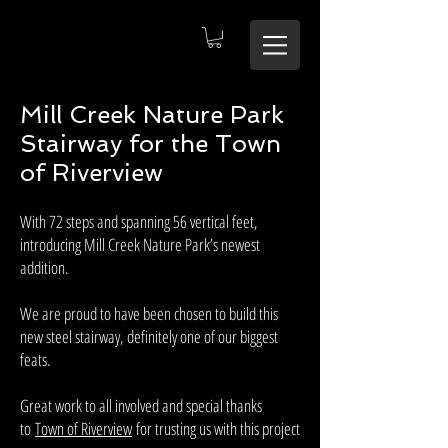
Mill Creek Nature Park
Stairway for the Town
of Riverview
With 72 steps and spanning 56 vertical feet,
introducing Mill Creek Nature Park’s newest
addition.
We are proud to have been chosen to build this
new steel stairway, definitely one of our biggest
feats.
Great work to all involved and special thanks
to
Town of Riverview
for trusting us with this project